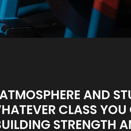
 ATMOSPHERE AND ST
ATEVER CLASS YOU C
BUILDING STRENGTH A