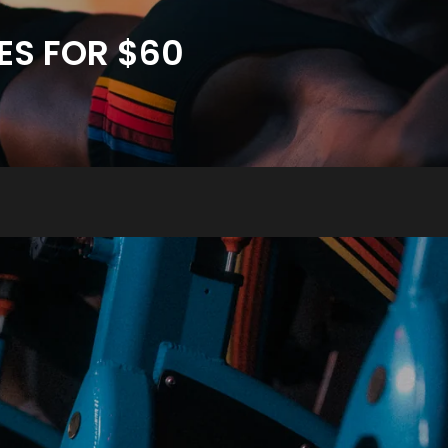
ES FOR $60