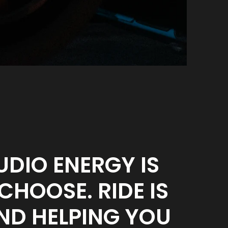
UDIO ENERGY IS
HOOSE. RIDE IS
ND HELPING YOU