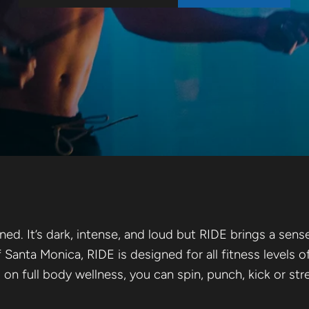
ULPT
d. It’s dark, intense, and loud but RIDE brings a sen
f Santa Monica, RIDE is designed for all fitness levels o
g on full body wellness, you can spin, punch, kick or s