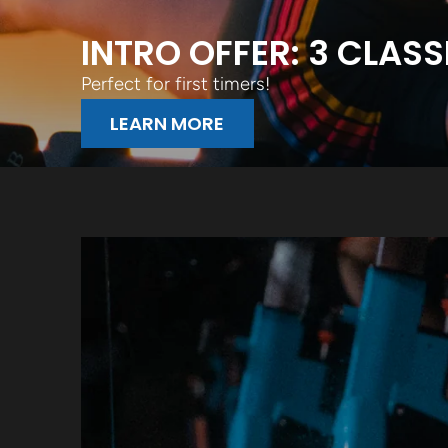
INTRO OFFER: 3 CLASS
Perfect for first timers!
LEARN MORE