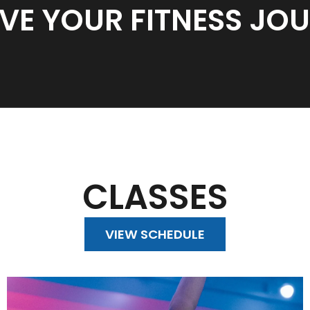
VE YOUR FITNESS JO
CLASSES
VIEW SCHEDULE