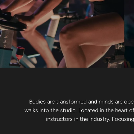
YOGA SC
RESTORE
Bodies are transformed and minds are opene
walks into the studio. Located in the heart o
instructors in the industry. Focusin