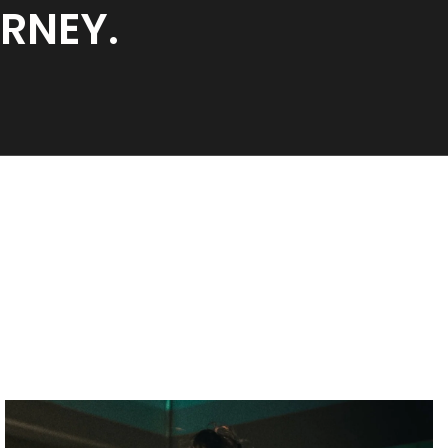
URNEY.