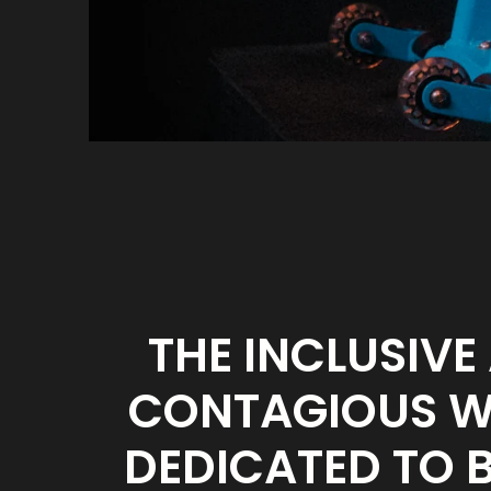
THE INCLUSIVE
CONTAGIOUS WH
DEDICATED TO 