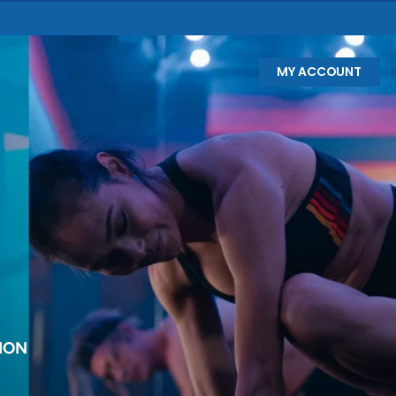
MY ACCOUNT
ION