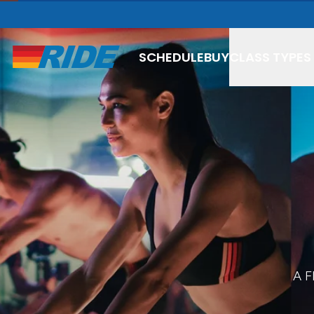
SCHEDULE
BUY
CLASS TYPES
SPIN
BOXING
THAI BOX
BOX + SC
A 
YOGA FL