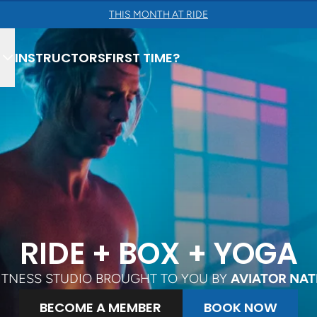
THIS MONTH AT RIDE
INSTRUCTORS
FIRST TIME?
ING
RIDE + BOX + YOGA
ULPT
FITNESS STUDIO BROUGHT TO YOU BY
AVIATOR NAT
OW
BECOME A MEMBER
BOOK NOW