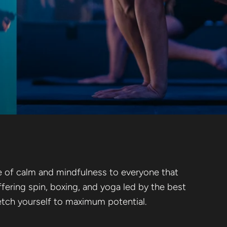
se of calm and mindfulness to everyone that
ffering spin, boxing, and yoga led by the best
tretch yourself to maximum potential.