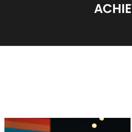
ACHIE